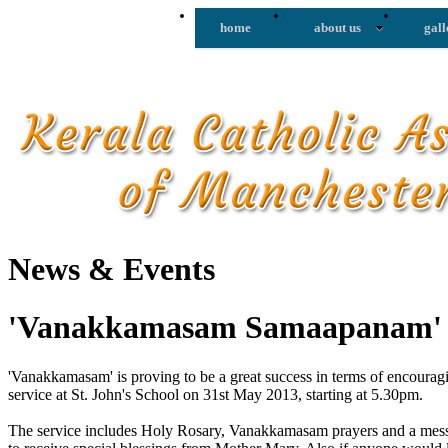
home
about us
gall
News & Events
'Vanakkamasam Samaapanam
'Vanakkamasam' is proving to be a great success in terms of encoura
service at St. John's School on 31st May 2013, starting at 5.30pm.
The service includes Holy Rosary, Vanakkamasam prayers and a messa