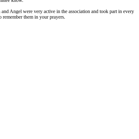
mmittee know.
and Angel were very active in the association and took part in every
to remember them in your prayers.