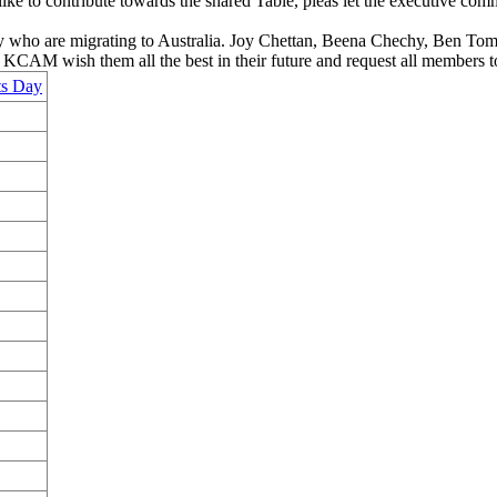
ike to contribute towards the shared Table, pleas let the executive co
y who are migrating to Australia. Joy Chettan, Beena Chechy, Ben Tom 
 KCAM wish them all the best in their future and request all members 
ts Day