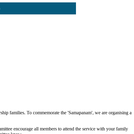
s
ership families. To commemorate the 'Samapanam', we are organising a
ttee encourage all members to attend the service with your family