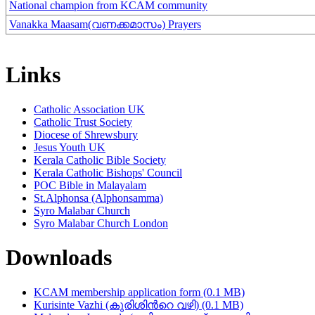
National champion from KCAM community
Vanakka Maasam(വണക്കമാസം) Prayers
Links
Catholic Association UK
Catholic Trust Society
Diocese of Shrewsbury
Jesus Youth UK
Kerala Catholic Bible Society
Kerala Catholic Bishops' Council
POC Bible in Malayalam
St.Alphonsa (Alphonsamma)
Syro Malabar Church
Syro Malabar Church London
Downloads
KCAM membership application form (0.1 MB)
Kurisinte Vazhi (കുരിശിന്‍റെ വഴി) (0.1 MB)