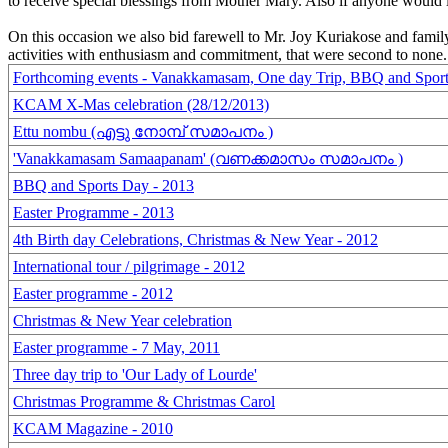
to receive special blessings from Mother Mary. Also if anyone would l
On this occasion we also bid farewell to Mr. Joy Kuriakose and famil
activities with enthusiasm and commitment, that were second to none.
Forthcoming events - Vanakkamasam, One day Trip, BBQ and Spor
KCAM X-Mas celebration (28/12/2013)
Ettu nombu (എട്ടു നോമ്പ് സമാപനം )
'Vanakkamasam Samaapanam' (വണക്കമാസം സമാപനം )
BBQ and Sports Day - 2013
Easter Programme - 2013
4th Birth day Celebrations, Christmas & New Year - 2012
International tour / pilgrimage - 2012
Easter programme - 2012
Christmas & New Year celebration
Easter programme - 7 May, 2011
Three day trip to 'Our Lady of Lourde'
Christmas Programme & Christmas Carol
KCAM Magazine - 2010