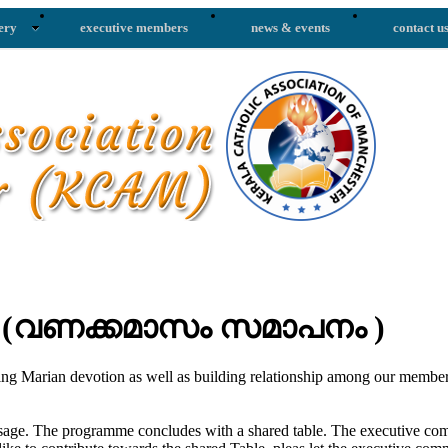
ery
executive members
news & events
contact u
' (വണക്കമാസം സമാപനം )
ging Marian devotion as well as building relationship among our memb
ge. The programme concludes with a shared table. The executive commi